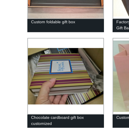
Custom foldable gift box
Factor
Gift B
Occas
Chocolate cardboard gift box
Custom
customized