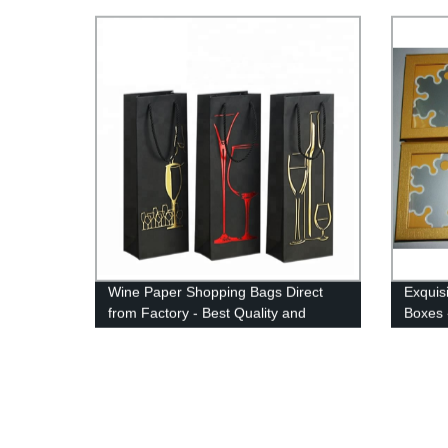
Wine Paper Shopping Bags Direct
Exquis
from Factory - Best Quality and
Boxes 
Prices