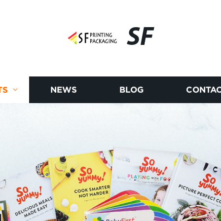
SF
TS
NEWS
BLOG
CONTAC