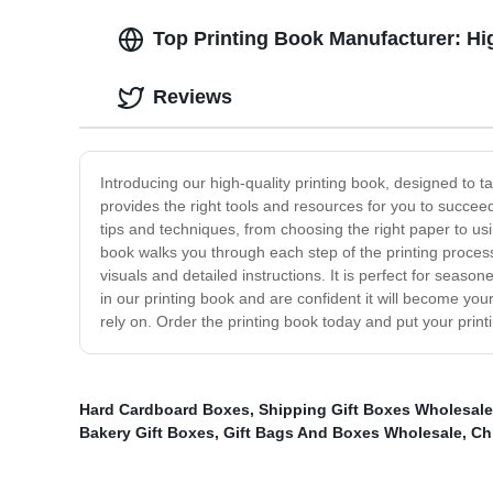
Top Printing Book Manufacturer: Hi
Reviews
Introducing our high-quality printing book, designed to ta
provides the right tools and resources for you to succeed.
tips and techniques, from choosing the right paper to us
book walks you through each step of the printing process
visuals and detailed instructions. It is perfect for sea
in our printing book and are confident it will become yo
rely on. Order the printing book today and put your print
Hard Cardboard Boxes
,
Shipping Gift Boxes Wholesale
Bakery Gift Boxes
,
Gift Bags And Boxes Wholesale
,
Ch