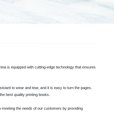
China is equipped with cutting-edge technology that ensures
istant to wear and tear, and it is easy to turn the pages.
he best quality printing books.
o meeting the needs of our customers by providing