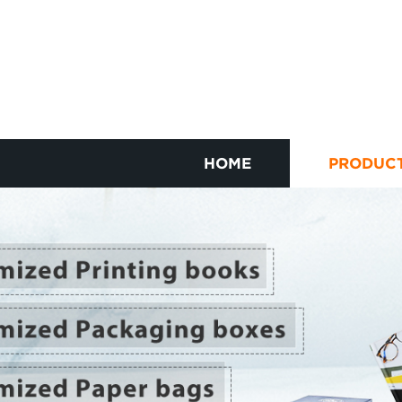
HOME
PRODUC