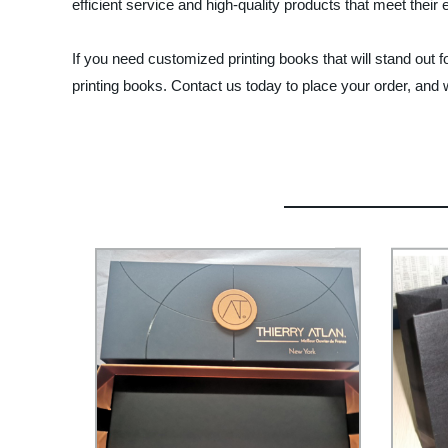
efficient service and high-quality products that meet their 
If you need customized printing books that will stand out fo
printing books. Contact us today to place your order, and w