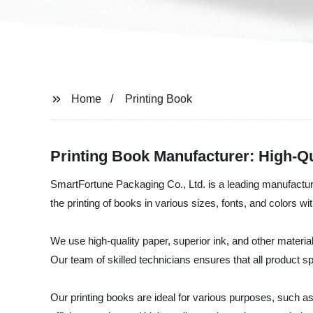
Home
Printing Book
Printing Book Manufacturer: High-Qu
SmartFortune Packaging Co., Ltd. is a leading manufacturer
the printing of books in various sizes, fonts, and colors wit
We use high-quality paper, superior ink, and other material
Our team of skilled technicians ensures that all product s
Our printing books are ideal for various purposes, such 