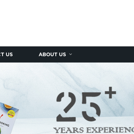
T US
ABOUT US