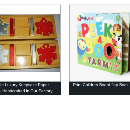
ite Luxury Keepsake Paper
Print Children Board flap Book
- Handcrafted in Our Factory