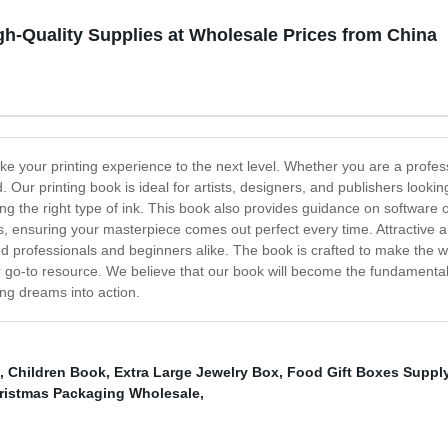
gh-Quality Supplies at Wholesale Prices from China
ke your printing experience to the next level. Whether you are a professi
 Our printing book is ideal for artists, designers, and publishers lookin
ing the right type of ink. This book also provides guidance on software
, ensuring your masterpiece comes out perfect every time. Attractive an
soned professionals and beginners alike. The book is crafted to make the
ur go-to resource. We believe that our book will become the fundamental
ing dreams into action.
,
Children Book
,
Extra Large Jewelry Box
,
Food Gift Boxes Suppl
ristmas Packaging Wholesale
,