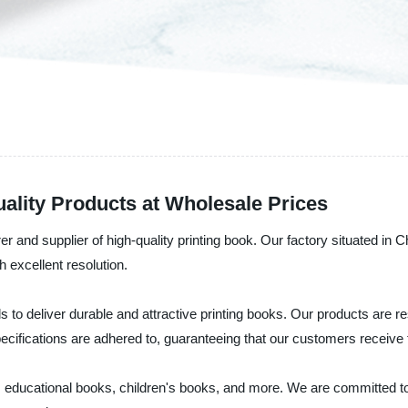
ality Products at Wholesale Prices
 and supplier of high-quality printing book. Our factory situated in 
h excellent resolution.
s to deliver durable and attractive printing books. Our products are res
pecifications are adhered to, guaranteeing that our customers receive t
as educational books, children's books, and more. We are committed t