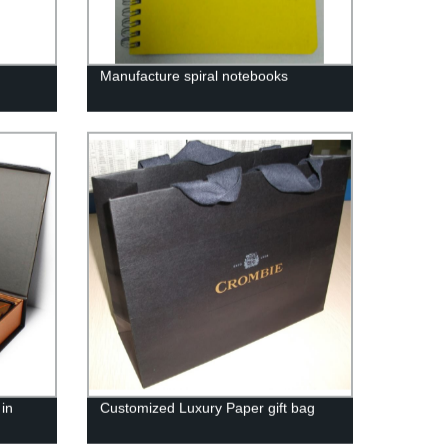
Manufacture spiral notebooks
in
Customized Luxury Paper gift bag