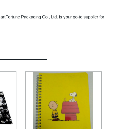
martFortune Packaging Co., Ltd. is your go-to supplier for