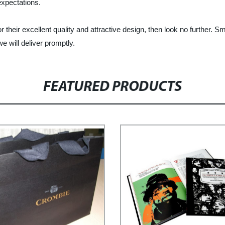
expectations.
r their excellent quality and attractive design, then look no further. S
e will deliver promptly.
FEATURED PRODUCTS