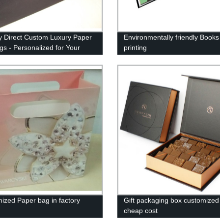
y Direct Custom Luxury Paper
Environmentally friendly Books
ags - Personalized for Your
printing
ion
ized Paper bag in factory
Gift packaging box customized 
cheap cost