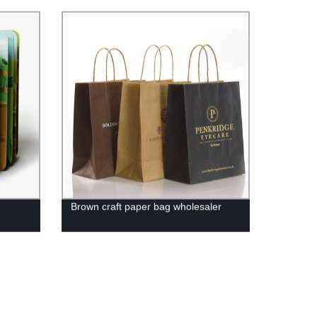
Brown craft paper bag wholesaler