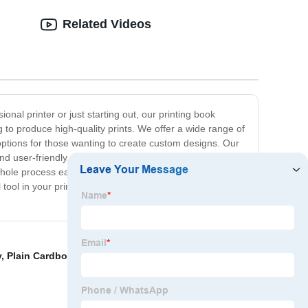
Related Videos
onal printer or just starting out, our printing book
g to produce high-quality prints. We offer a wide range of
 options for those wanting to create custom designs. Our
d user-friendly, our printing book features stunning
 whole process easy and enjoyable for you. We take pride
 tool in your printing journey, one which you can always
y
,
Plain Cardboard Box Cheap Make
,
China Printing
,