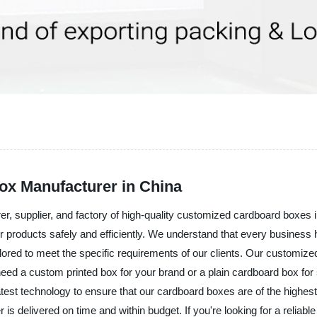
x Manufacturer in China
er, supplier, and factory of high-quality customized cardboard boxes
eir products safely and efficiently. We understand that every busines
ilored to meet the specific requirements of our clients. Our customiz
need a custom printed box for your brand or a plain cardboard box fo
test technology to ensure that our cardboard boxes are of the highest 
is delivered on time and within budget. If you're looking for a relia