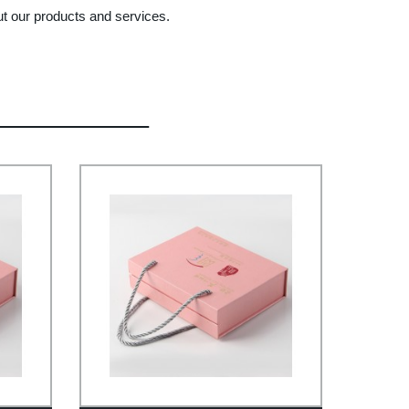
ut our products and services.