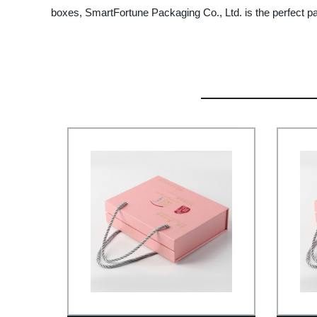
boxes, SmartFortune Packaging Co., Ltd. is the perfect pa