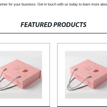
rtner for your business. Get in touch with us today to learn more abo
FEATURED PRODUCTS