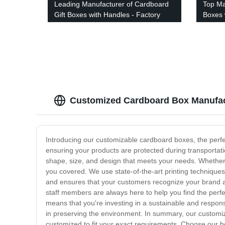
Leading Manufacturer of Cardboard
Top Ma
Gift Boxes with Handles - Factory
Boxes 
Direct Pricing
Factor
Customized Cardboard Box Manufact
Introducing our customizable cardboard boxes, the perfe
ensuring your products are protected during transportat
shape, size, and design that meets your needs. Whether y
you covered. We use state-of-the-art printing techniques
and ensures that your customers recognize your brand at
staff members are always here to help you find the perfe
means that you're investing in a sustainable and respon
in preserving the environment. In summary, our customiz
customized to fit your exact requirements. Choose our b