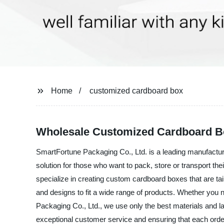
Home
customized cardboard box
Wholesale Customized Cardboard Bo
SmartFortune Packaging Co., Ltd. is a leading manufactur
solution for those who want to pack, store or transport th
specialize in creating custom cardboard boxes that are ta
and designs to fit a wide range of products. Whether you 
Packaging Co., Ltd., we use only the best materials and la
exceptional customer service and ensuring that each order 