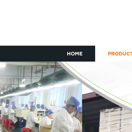
HOME
PRODUC