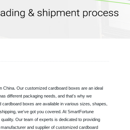
 in China. Our customized cardboard boxes are an ideal
s has different packaging needs, and that's why we
ed cardboard boxes are available in various sizes, shapes,
r shipping, we've got you covered. At SmartFortune
quality. Our team of experts is dedicated to providing
ble manufacturer and supplier of customized cardboard