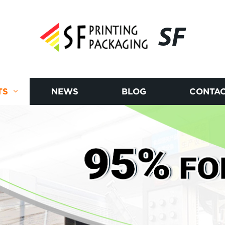
SF
TS
NEWS
BLOG
CONTAC