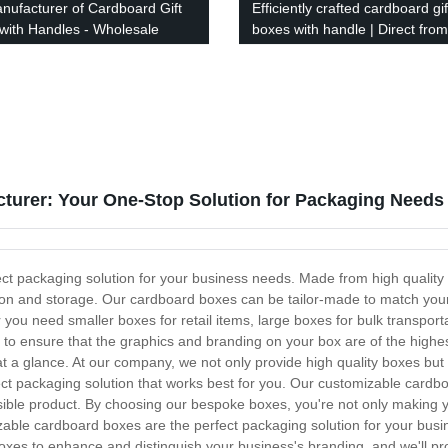
nufacturer of Cardboard Gift
Efficiently crafted cardboard gif
with Handles - Wholesale
boxes with handle | Direct from
y
factory
urer: Your One-Stop Solution for Packaging Needs
ct packaging solution for your business needs. Made from high quality 
ion and storage. Our cardboard boxes can be tailor-made to match your 
ou need smaller boxes for retail items, large boxes for bulk transport
 to ensure that the graphics and branding on your box are of the highes
 a glance. At our company, we not only provide high quality boxes but
ct packaging solution that works best for you. Our customizable cardbo
sible product. By choosing our bespoke boxes, you're not only making y
able cardboard boxes are the perfect packaging solution for your busin
oxes to enhance and distinguish your business's branding, and we'll pr