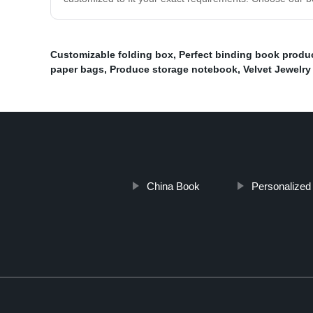
Customizable folding box
,
Perfect binding book produ
paper bags
,
Produce storage notebook
,
Velvet Jewelr
China Book
Personalized 