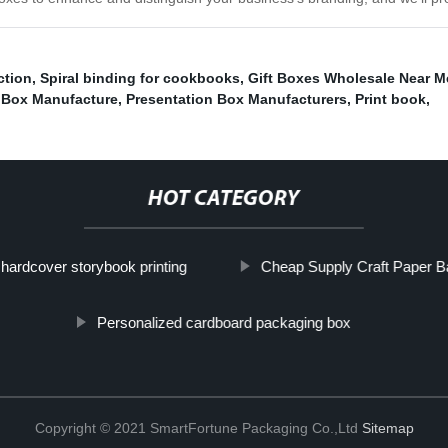
ction
,
Spiral binding for cookbooks
,
Gift Boxes Wholesale Near M
y Box Manufacture
,
Presentation Box Manufacturers
,
Print book
,
HOT CATEGORY
hardcover storybook printing
Cheap Supply Craft Paper B
Personalized cardboard packaging box
Copyright © 2021 SmartFortune Packaging Co.,Ltd
Sitemap