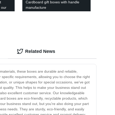
t
Cardboard gift boxes with handle
 our
manufacture
Related News
materials, these boxes are durable and reliable,
specific requirements, allowing you to choose the right
ation, or unique shapes for special occasions, we've got
t quality. This helps to make your business stand out
 also excellent customer service. Our knowledgeable
ard boxes are eco-friendly, recyclable products, which
our business stand out, but you're also doing your part
ess needs. They are sturdy, eco-friendly, and easily
ovide excellent customer service and prompt delivery.