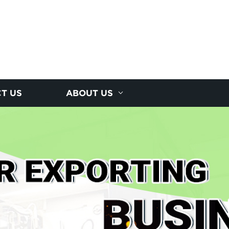
T US
ABOUT US