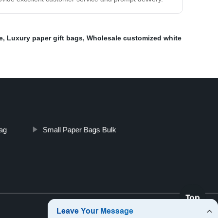
e
,
Luxury paper gift bags
,
Wholesale customized white
ag
Small Paper Bags Bulk
Top