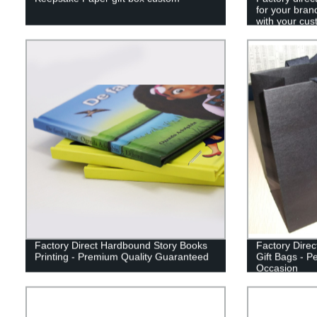
for your bran
with your cus
Factory Direct Hardbound Story Books
Factory Dire
Printing - Premium Quality Guaranteed
Gift Bags - P
Occasion