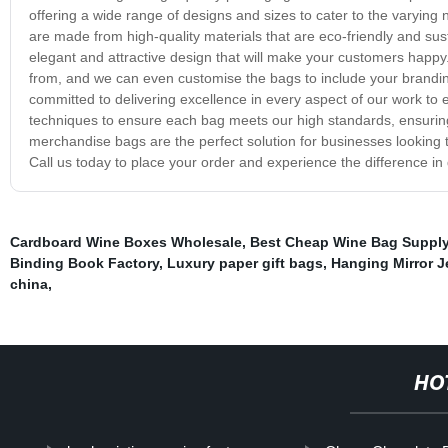
offering a wide range of designs and sizes to cater to the varyin
are made from high-quality materials that are eco-friendly and sust
elegant and attractive design that will make your customers happy
from, and we can even customise the bags to include your brandi
committed to delivering excellence in every aspect of our work to 
techniques to ensure each bag meets our high standards, ensuring
merchandise bags are the perfect solution for businesses looking t
Call us today to place your order and experience the difference in
Cardboard Wine Boxes Wholesale
,
Best Cheap Wine Bag Suppl
Binding Book Factory
,
Luxury paper gift bags
,
Hanging Mirror J
china
,
HO