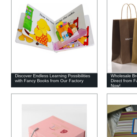
Discover Endless Learning Possibilities
Wholesale Br
with Fancy Books from Our Factory
Direct from F
Now!