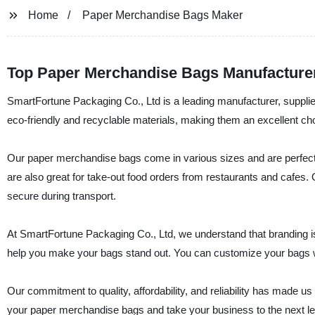
Home
Paper Merchandise Bags Maker
Top Paper Merchandise Bags Manufacture
SmartFortune Packaging Co., Ltd is a leading manufacturer, suppli
eco-friendly and recyclable materials, making them an excellent choic
Our paper merchandise bags come in various sizes and are perfect
are also great for take-out food orders from restaurants and cafes.
secure during transport.
At SmartFortune Packaging Co., Ltd, we understand that branding is
help you make your bags stand out. You can customize your bags wi
Our commitment to quality, affordability, and reliability has made 
your paper merchandise bags and take your business to the next le