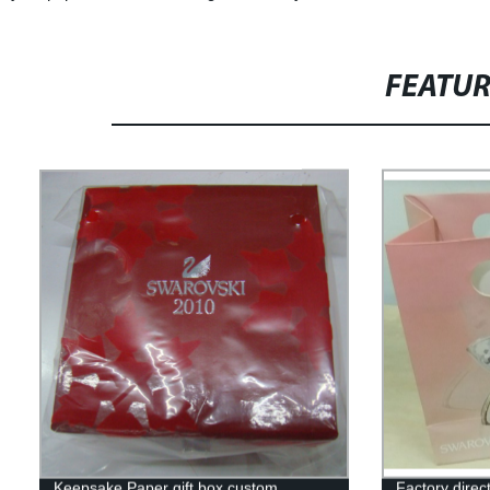
FEATU
Keepsake Paper gift box custom
Factory direc