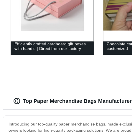
Efficiently crafted cardboard gift boxes
Chocolate car
with handle | Direct from our factory
customized
Top Paper Merchandise Bags Manufacturer
Introducing our top-quality paper merchandise bags, made exclusiv
owners looking for high-quality packaging solutions. We are proud