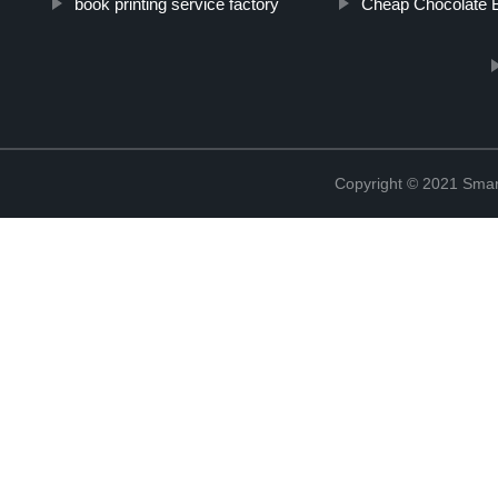
book printing service factory
Cheap Chocolate 
Copyright © 2021 Smar