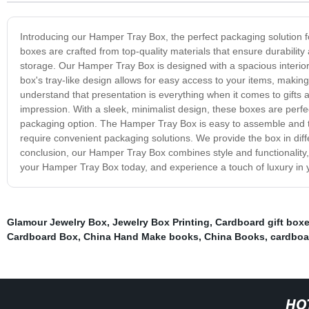
Introducing our Hamper Tray Box, the perfect packaging solution fo
boxes are crafted from top-quality materials that ensure durabilit
storage. Our Hamper Tray Box is designed with a spacious interio
box's tray-like design allows for easy access to your items, making
understand that presentation is everything when it comes to gifts
impression. With a sleek, minimalist design, these boxes are perfe
packaging option. The Hamper Tray Box is easy to assemble and tra
require convenient packaging solutions. We provide the box in diff
conclusion, our Hamper Tray Box combines style and functionality, 
your Hamper Tray Box today, and experience a touch of luxury in 
Glamour Jewelry Box
,
Jewelry Box Printing
,
Cardboard gift box
Cardboard Box
,
China Hand Make books
,
China Books
,
cardboar
HO