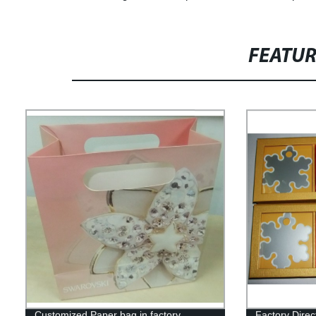
FEATU
Customized Paper bag in factory
Factory Dire