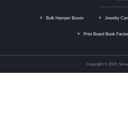
Bulk Hamper Boxes
Jewelry Car
Print Board Book Facto
Copyright © 2021 Smar