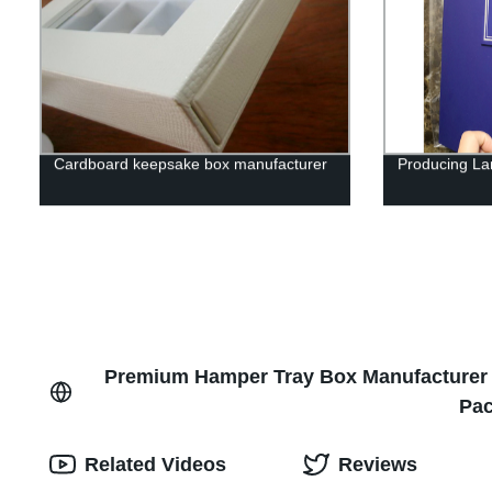
Cardboard keepsake box manufacturer
Producing Lar
Premium Hamper Tray Box Manufacturer fr
Pac
Related Videos
Reviews