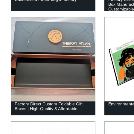
Box Manufactu
Customizable
Factory Direct Custom Foldable Gift
Environmental
Boxes | High-Quality & Affordable