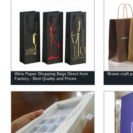
Wine Paper Shopping Bags Direct from
Brown craft 
Factory - Best Quality and Prices