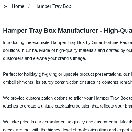
Home
Hamper Tray Box
Hamper Tray Box Manufacturer - High-Quali
Introducing the exquisite Hamper Tray Box by SmartFortune Packag
solutions in China. Made of high-quality materials and crafted by o
customers and elevate your brand's image.
Perfect for holiday gift-giving or upscale product presentations, o
embellishments. Its sturdy construction ensures its contents remain
We provide customization options to tailor your Hamper Tray Box to
touches to create a unique packaging solution that reflects your bran
We take pride in our commitment to quality and customer satisfacti
needs are met with the highest level of professionalism and experti