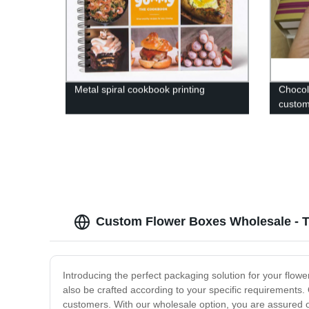
Metal spiral cookbook printing
Chocol
custom
Custom Flower Boxes Wholesale - T
Introducing the perfect packaging solution for your flo
also be crafted according to your specific requirements.
customers. With our wholesale option, you are assured of