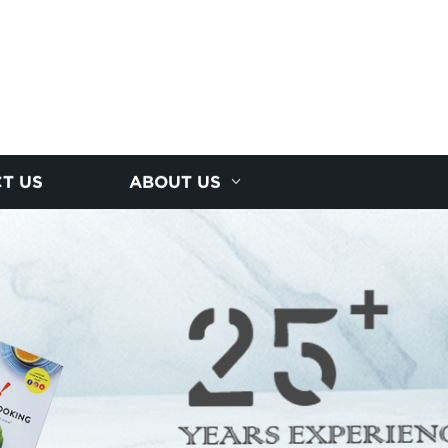
T US
ABOUT US