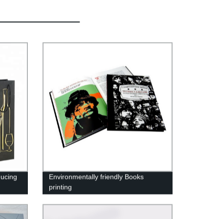
ucing
Environmentally friendly Books
printing