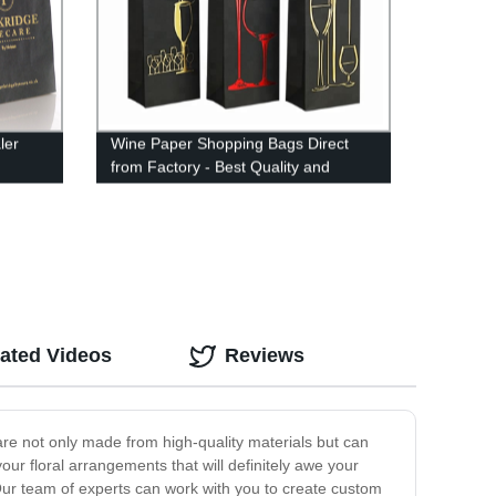
ler
Wine Paper Shopping Bags Direct
from Factory - Best Quality and
Prices
ated Videos
Reviews
are not only made from high-quality materials but can
ur floral arrangements that will definitely awe your
 Our team of experts can work with you to create custom