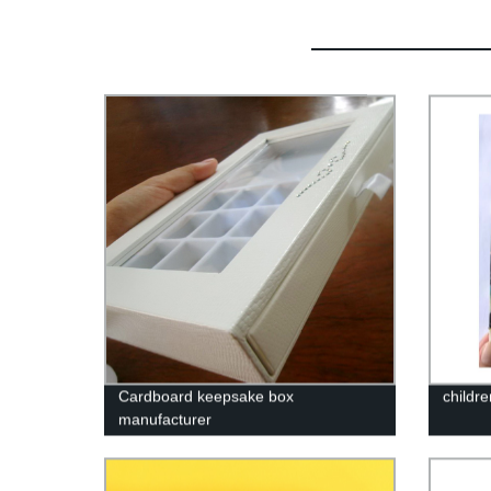
Cardboard keepsake box
childr
manufacturer