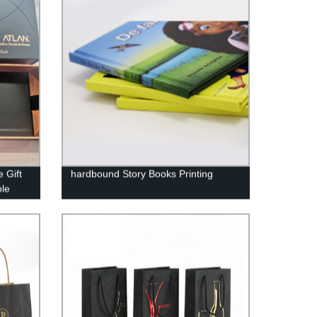
 Gift
hardbound Story Books Printing
ble