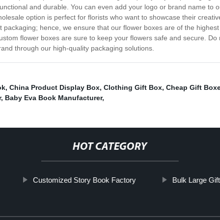
so functional and durable. You can even add your logo or brand name to
sale option is perfect for florists who want to showcase their creativ
ht packaging; hence, we ensure that our flower boxes are of the highest
ustom flower boxes are sure to keep your flowers safe and secure. Do n
rand through our high-quality packaging solutions.
ok
,
China Product Display Box
,
Clothing Gift Box
,
Cheap Gift Box
r
,
Baby Eva Book Manufacturer
,
HOT CATEGORY
Customized Story Book Factory
Bulk Large Gif