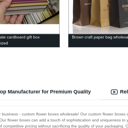
ate cardboard gift box
Brown craft paper bag wholesa
ized
op Manufacturer for Premium Quality
Rel
wer business - custom flower boxes wholesale! Our custom flower boxes 
 Our flower boxes can add a touch of sophistication and uniqueness to yo
 competitive pricing without sacrificing the quality of your packaging.