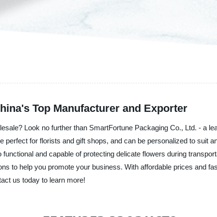
ina's Top Manufacturer and Exporter
lesale? Look no further than SmartFortune Packaging Co., Ltd. - a lead
 perfect for florists and gift shops, and can be personalized to suit
so functional and capable of protecting delicate flowers during transpor
ons to help you promote your business. With affordable prices and fa
tact us today to learn more!