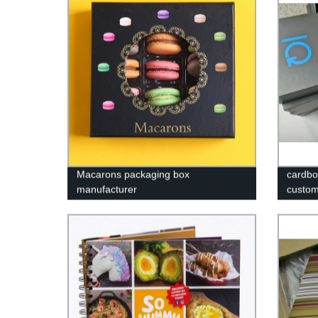
Macarons packaging box
cardbo
manufacturer
custom