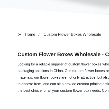
Home
Custom Flower Boxes Wholesale
Custom Flower Boxes Wholesale - Ch
Looking for a reliable supplier of custom flower boxes who
packaging solutions in China. Our custom flower boxes are
materials, our flower boxes are not only attractive, but al
to choose from, and can also provide custom printing opti
the best choice for all your custom flower box needs. Con