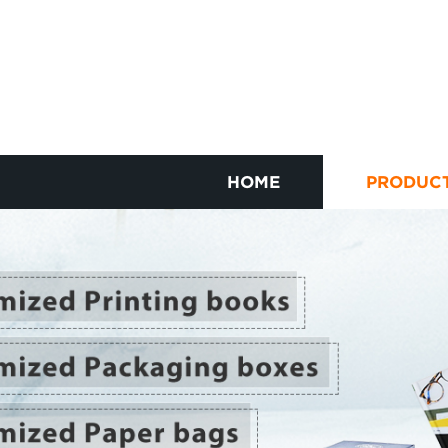
HOME
PRODUC