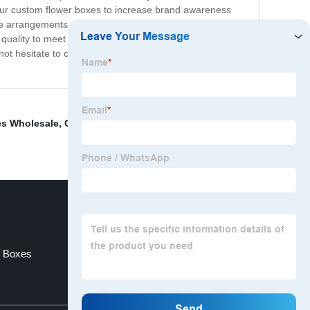
 our custom flower boxes to increase brand awareness
e arrangements and protect their delicate flowers during
 quality to meet the needs of your business. Whether
ot hesitate to contact us to discuss our custom flower
es Wholesale
,
Cardboard Wine Boxes Wholesale
,
Offset
t Boxes
Custom Jewelry Boxes Bulk