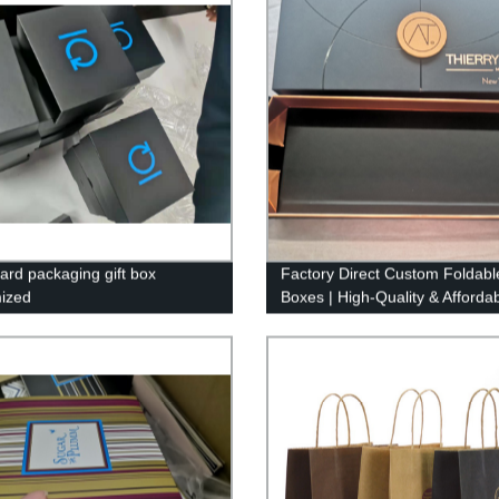
ard packaging gift box
Factory Direct Custom Foldable
ized
Boxes | High-Quality & Afforda