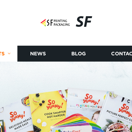
SF
TS
NEWS
BLOG
CONTAC