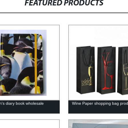
FEATURED PRODUCTS
en's diary book wholesale
Wine Paper shopping bag prod