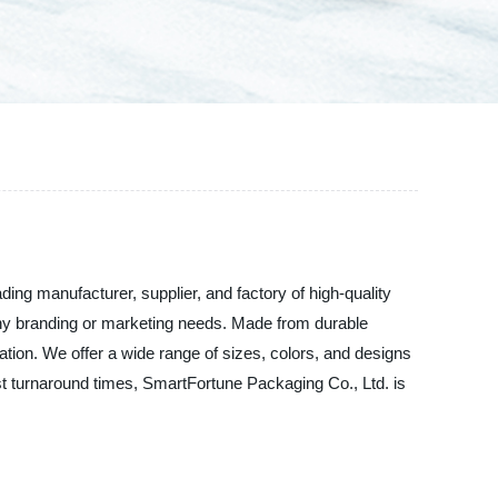
ing manufacturer, supplier, and factory of high-quality
 any branding or marketing needs. Made from durable
tation. We offer a wide range of sizes, colors, and designs
st turnaround times, SmartFortune Packaging Co., Ltd. is