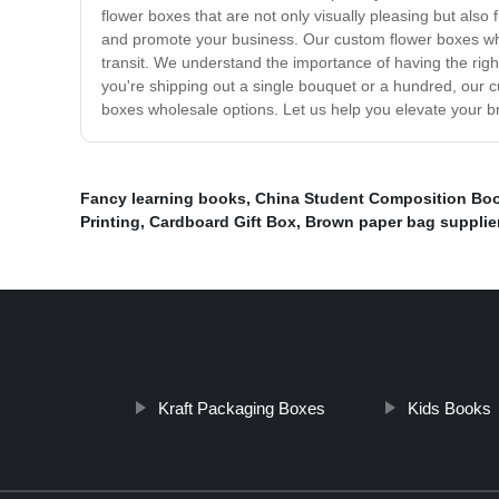
flower boxes that are not only visually pleasing but al
and promote your business. Our custom flower boxes whole
transit. We understand the importance of having the rig
you're shipping out a single bouquet or a hundred, our c
boxes wholesale options. Let us help you elevate your b
Fancy learning books
,
China Student Composition Bo
Printing
,
Cardboard Gift Box
,
Brown paper bag supplie
Kraft Packaging Boxes
Kids Books